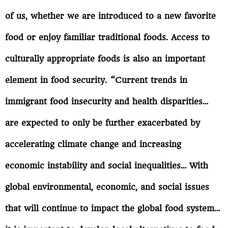
of us, whether we are introduced to a new favorite
food or enjoy familiar traditional foods. Access to
culturally appropriate foods is also an important
element in food security. “Current trends in
immigrant food insecurity and health disparities…
are expected to only be further exacerbated by
accelerating climate change and increasing
economic instability and social inequalities… With
global environmental, economic, and social issues
that will continue to impact the global food system…