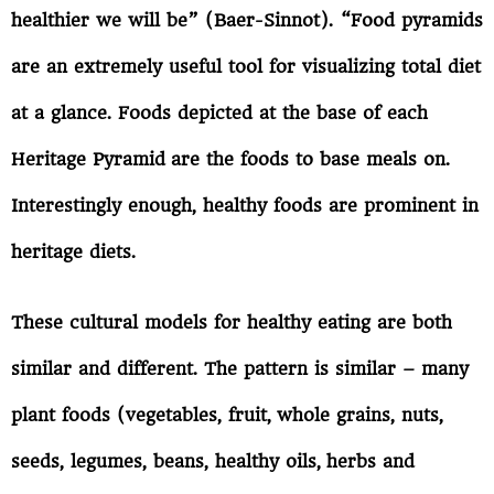
healthier we will be” (Baer-Sinnot). “Food pyramids
are an extremely useful tool for visualizing total diet
at a glance. Foods depicted at the base of each
Heritage Pyramid are the foods to base meals on.
Interestingly enough, healthy foods are prominent in
heritage diets.
These cultural models for healthy eating are both
similar and different. The pattern is similar – many
plant foods (vegetables, fruit, whole grains, nuts,
seeds, legumes, beans, healthy oils, herbs and