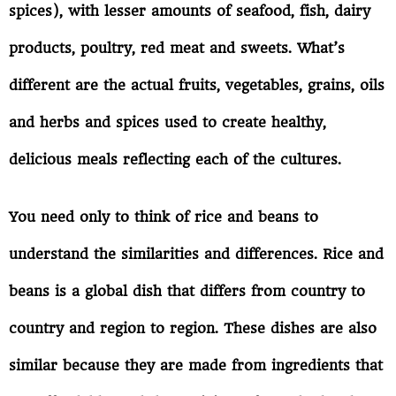
spices), with lesser amounts of seafood, fish, dairy
products, poultry, red meat and sweets. What’s
different are the actual fruits, vegetables, grains, oils
and herbs and spices used to create healthy,
delicious meals reflecting each of the cultures.
You need only to think of rice and beans to
understand the similarities and differences. Rice and
beans is a global dish that differs from country to
country and region to region. These dishes are also
similar because they are made from ingredients that