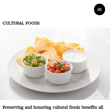
Skip
Mai
to
Men
CULTURAL FOODS
content
Preserving and honoring cultural foods benefits all