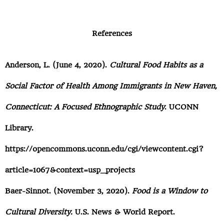
References
Anderson, L. (June 4, 2020).
Cultural Food Habits as a
Social Factor of Health Among Immigrants in New Haven,
Connecticut: A Focused Ethnographic Study
. UCONN
Library.
https://opencommons.uconn.edu/cgi/viewcontent.cgi?
article=1067&context=usp_projects
Baer-Sinnot. (November 3, 2020).
Food is a Window to
Cultural Diversity.
U.S. News & World Report.