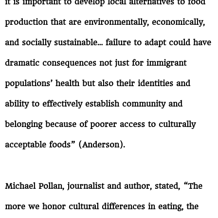
it is important to develop local alternatives to food
production that are environmentally, economically,
and socially sustainable… failure to adapt could have
dramatic consequences not just for immigrant
populations’ health but also their identities and
ability to effectively establish community and
belonging because of poorer access to culturally
acceptable foods” (Anderson).
Michael Pollan, journalist and author, stated, “The
more we honor cultural differences in eating, the