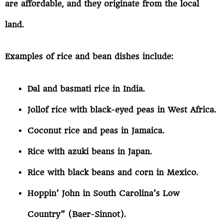
are affordable, and they originate from the local
land.
Examples of rice and bean dishes include:
Dal and basmati rice in India.
Jollof rice with black-eyed peas in West Africa.
Coconut rice and peas in Jamaica.
Rice with azuki beans in Japan.
Rice with black beans and corn in Mexico.
Hoppin’ John in South Carolina’s Low
Country” (Baer-Sinnot).